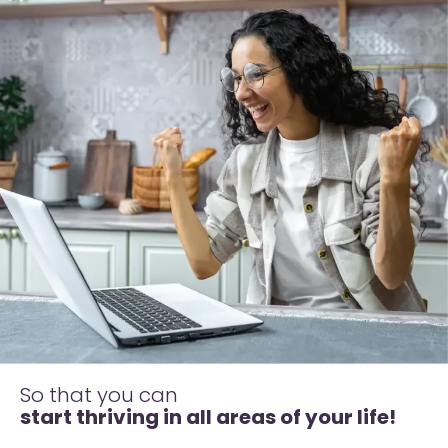
So that you can
start thriving in all areas of your life!