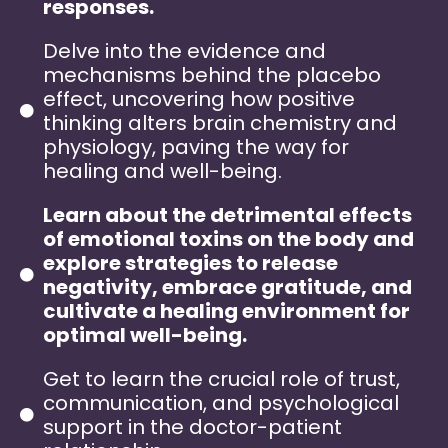
responses.
Delve into the evidence and
mechanisms behind the placebo
effect, uncovering how positive
thinking alters brain chemistry and
physiology, paving the way for
healing and well-being.
Learn about the detrimental effects
of emotional toxins on the body and
explore strategies to release
negativity, embrace gratitude, and
cultivate a healing environment for
optimal well-being.
Get to learn the crucial role of trust,
communication, and psychological
support in the doctor-patient