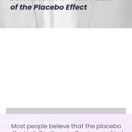
of the Placebo Effect​
Most people believe that the placebo