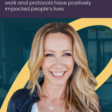
work and protocols have positively
impacted people’s lives.