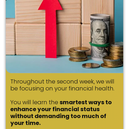
Throughout the second week, we will
be focusing on your financial health.
You will learn the
smartest ways to
enhance your financial status
without demanding too much of
your time.