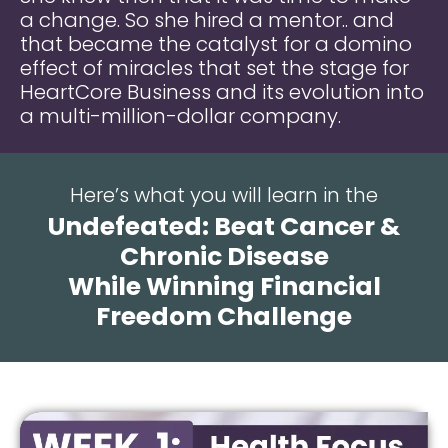
a change. So she hired a mentor.. and
that became the catalyst for a domino
effect of miracles that set the stage for
HeartCore Business and its evolution into
a multi-million-dollar company.
Here’s what you will learn in the
Undefeated: Beat Cancer &
Chronic Disease
While Winning Financial
Freedom Challenge