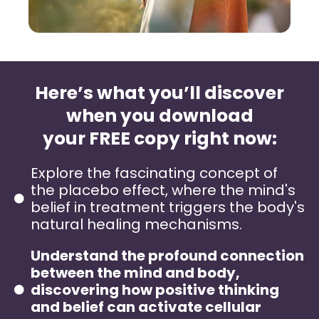
Here’s what you’ll discover
when you download
your FREE copy right now:
Explore the fascinating concept of
the placebo effect, where the mind's
belief in treatment triggers the body's
natural healing mechanisms.
Understand the profound connection
between the mind and body,
discovering how positive thinking
and belief can activate cellular