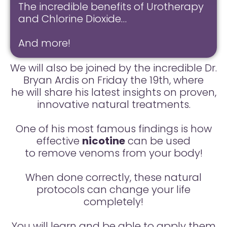
The incredible benefits of Urotherapy
and Chlorine Dioxide…
And more!
We will also be joined by the incredible Dr.
Bryan Ardis on Friday the 19th, where
he will share his latest insights on proven,
innovative natural treatments.
One of his most famous findings is how
effective
nicotine
can be used
to remove venoms from your body!
When done correctly, these natural
protocols can change your life
completely!
You will learn and be able to apply them