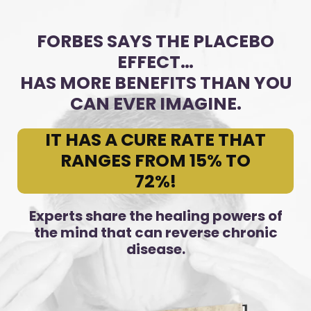
FORBES SAYS THE PLACEBO
EFFECT…
HAS MORE BENEFITS THAN YOU
CAN EVER IMAGINE.
IT HAS A CURE RATE THAT
RANGES FROM 15% TO
72%!
Experts share the healing powers of
the mind that can reverse chronic
disease.