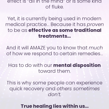
effect is “all in the mind” or is some kind
of fluke.
Yet, it is currently being used in modern
medical practice…
Because it has
proven
to be as
effective as some traditional
treatments…
And it will AMAZE you to know that
much
of how we respond to certain remedies…
Has to do with our
mental disposition
toward them.
This is why some people can experience
quick recovery and
others sometimes
don’t.
True healing lies within us…