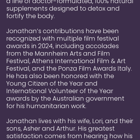
a line of doctor-formulated, 100% natural
supplements designed to detox and
fortify the body.
Jonathan’s contributions have been
recognized with multiple film festival
awards in 2024, including accolades
from the Mannheim Arts and Film
Festival, Athens International Film & Art
Festival, and the Ponza Film Awards Italy.
He has also been honored with the
Young Citizen of the Year and
International Volunteer of the Year
awards by the Australian government
for his humanitarian work.
Jonathan lives with his wife, Lori, and their
sons, Asher and Arthur. His greatest
satisfaction comes from hearing how his