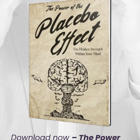
Download now
– The Power