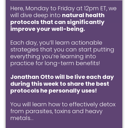
Here, Monday to Friday at 12pm ET, we
will dive deep into
natural health
protocols that can significantly
improve your well-being.
Each day, you’ll learn actionable
strategies that you can start putting
everything you’re learning into
practice for long-term benefits!
Jonathan Otto will be live each day
during this week to share the best
protocols he personally uses!
You will learn how to effectively detox
from parasites, toxins and heavy
metals…