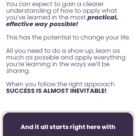
You can expect to gain a clearer
understanding of how to apply what
you’ve learned in the most
practical,
effective way possible!
This has the potential to change your life.
All you need to do is show up, learn as
much as possible and apply everything
you’re learning in the ways we’ll be
sharing.
When you follow the right approach
SUCCESS IS ALMOST INEVITABLE!
And it all starts right here with