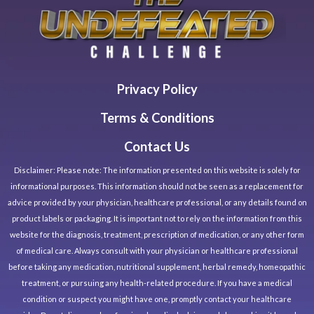
Privacy Policy
Terms & Conditions
Contact Us
Disclaimer: Please note: The information presented on this website is solely for
informational purposes. This information should not be seen as a replacement for
advice provided by your physician, healthcare professional, or any details found on
product labels or packaging. It is important not to rely on the information from this
website for the diagnosis, treatment, prescription of medication, or any other form
of medical care. Always consult with your physician or healthcare professional
before taking any medication, nutritional supplement, herbal remedy, homeopathic
treatment, or pursuing any health-related procedure. If you have a medical
condition or suspect you might have one, promptly contact your healthcare