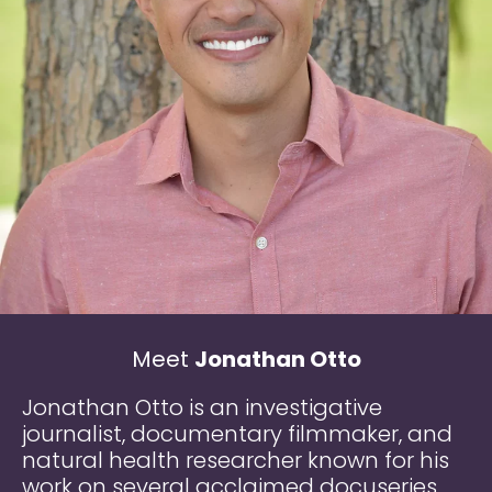
Meet
Jonathan Otto
Jonathan Otto is an investigative
journalist, documentary filmmaker, and
natural health researcher known for his
work on several acclaimed docuseries