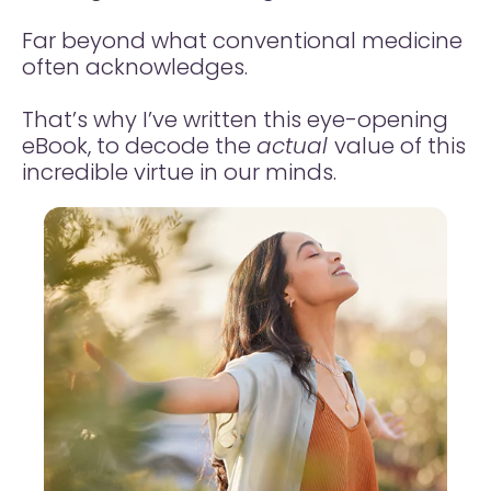
Far beyond what conventional medicine
often acknowledges.
That’s why I’ve written this eye-opening
eBook, to decode the
actual
value of this
incredible virtue in our minds.