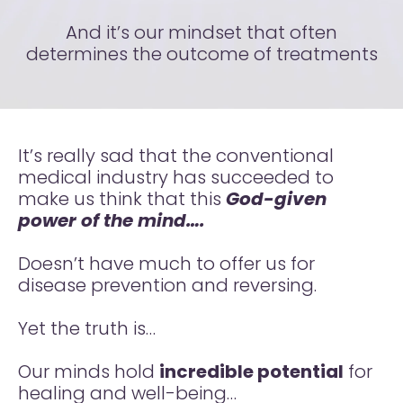
And it’s our mindset that often
determines the outcome of treatments
It’s really sad that the conventional
medical industry has succeeded to
make us think that this
God-given
power of the mind….
Doesn’t have much to offer us for
disease prevention and reversing.
Yet the truth is…
Our minds hold
incredible potential
for
healing and well-being…