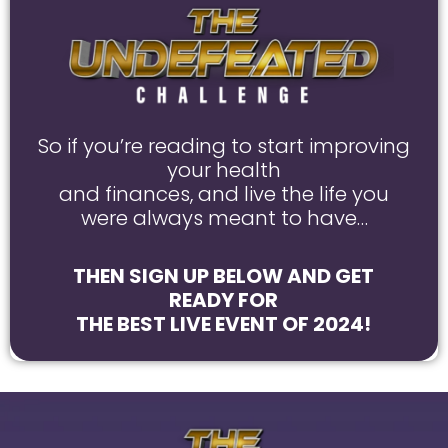
So if you’re reading to start improving
your health
and finances, and live the life you
were always meant to have…
THEN SIGN UP BELOW AND GET
READY FOR
THE BEST LIVE EVENT OF 2024!