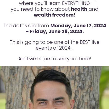
where you’ll learn EVERYTHING
you need to know about
health
and
wealth freedom!
The dates are from
Monday, June 17, 2024
– Friday, June 28, 2024.
This is going to be one of the BEST live
events of 2024…
And we hope to see you there!