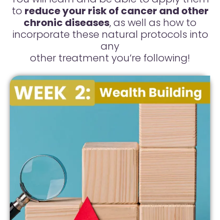
to
reduce your risk of cancer and other
chronic diseases
, as well as how to
incorporate these natural protocols into
any
other treatment you’re following!