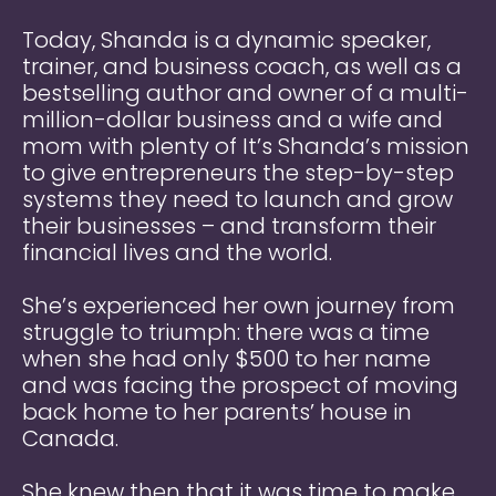
Today, Shanda is a dynamic speaker,
trainer, and business coach, as well as a
bestselling author and owner of a multi-
million-dollar business and a wife and
mom with plenty of
It’s Shanda’s mission
to give entrepreneurs the step-by-step
systems they need to launch and grow
their businesses – and transform their
financial lives and the world.
She’s experienced her own journey from
struggle to triumph: there was a time
when she had only $500 to her name
and was facing the prospect of moving
back home to her parents’ house in
Canada.
She knew then that it was time to make