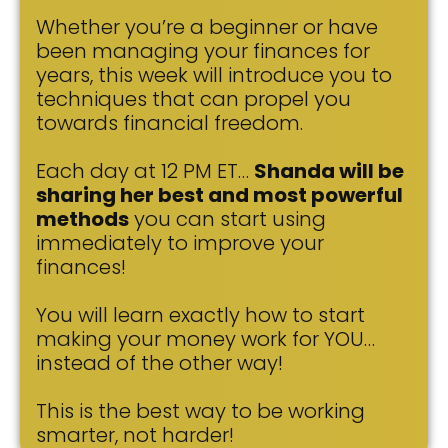
Whether you’re a beginner or have
been managing your finances for
years, this week will introduce you to
techniques that can propel you
towards financial freedom.
Each day at 12 PM ET…
Shanda will be
sharing her best and most powerful
methods
you can start using
immediately to improve your
finances!
You will learn exactly how to start
making your money work for YOU…
instead of the other way!
This is the best way to be working
smarter, not harder!