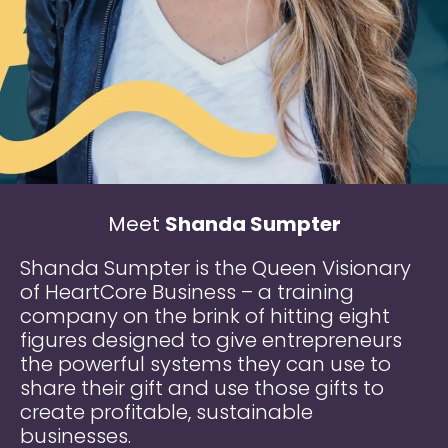
Meet
Shanda Sumpter
Shanda Sumpter is the Queen Visionary
of HeartCore Business – a training
company on the brink of hitting eight
figures designed to give entrepreneurs
the powerful systems they can use to
share their gift and use those gifts to
create profitable, sustainable
businesses.