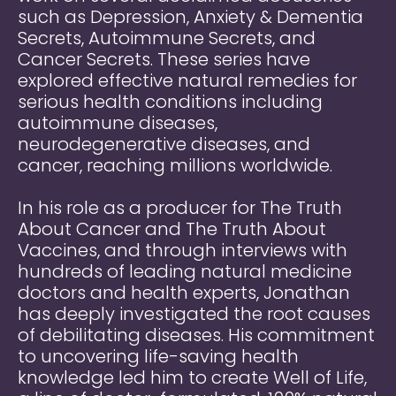
such as Depression, Anxiety & Dementia
Secrets, Autoimmune Secrets, and
Cancer Secrets. These series have
explored effective natural remedies for
serious health conditions including
autoimmune diseases,
neurodegenerative diseases, and
cancer, reaching millions worldwide.
In his role as a producer for The Truth
About Cancer and The Truth About
Vaccines, and through interviews with
hundreds of leading natural medicine
doctors and health experts, Jonathan
has deeply investigated the root causes
of debilitating diseases. His commitment
to uncovering life-saving health
knowledge led him to create Well of Life,