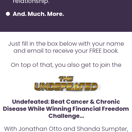
relationship.
And. Much. More.
Just fill in the box below with your name
and email to receive your FREE book.
On top of that, you also get to join the
Undefeated: Beat Cancer & Chronic
Disease While Winning Financial Freedom
Challenge…
With Jonathan Otto and Shanda Sumpter,