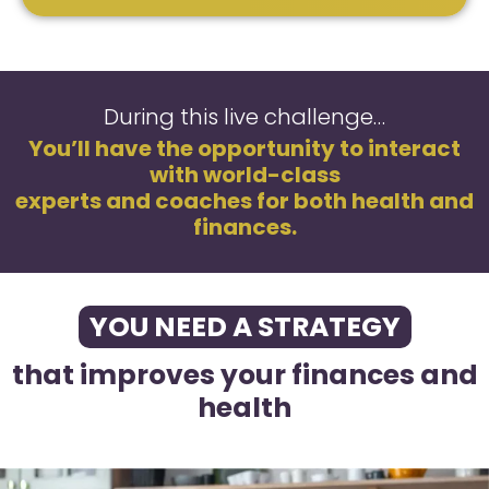
During this live challenge…
You’ll have the opportunity to interact
with world-class
experts and coaches for both health and
finances.
YOU NEED A STRATEGY
that improves your finances and
health