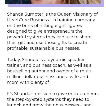
Shanda Sumpter is the Queen Visionary of
HeartCore Business – a training company
on the brink of hitting eight figures
designed to give entrepreneurs the
powerful systems they can use to share
their gift and use those gifts to create
profitable, sustainable businesses.
Today, Shanda is a dynamic speaker,
trainer, and business coach, as well as a
bestselling author and owner of a multi-
million-dollar business and a wife and
mom with plenty of
It’s Shanda’s mission to give entrepreneurs
the step-by-step systems they need to
launch and grow their businesses – and