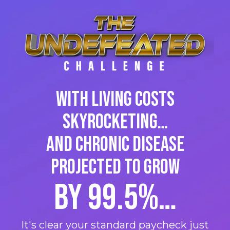
With living costs
skyrocketing…
and Chronic Disease
projected to grow
by 99.5%…
It's clear your standard paycheck just