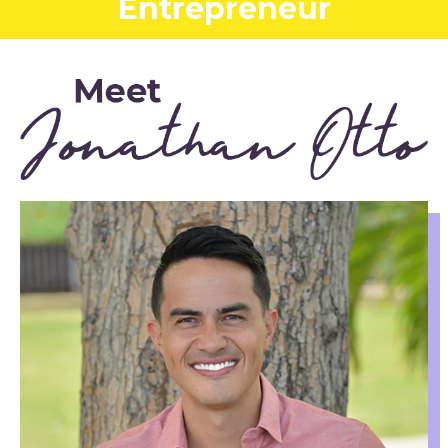
Entrepreneur