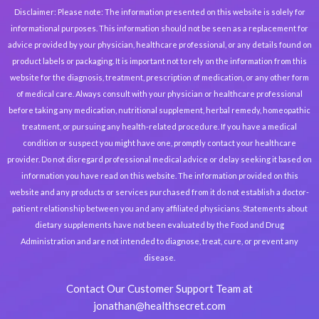
Disclaimer: Please note: The information presented on this website is solely for
informational purposes. This information should not be seen as a replacement for
advice provided by your physician, healthcare professional, or any details found on
product labels or packaging. It is important not to rely on the information from this
website for the diagnosis, treatment, prescription of medication, or any other form
of medical care. Always consult with your physician or healthcare professional
before taking any medication, nutritional supplement, herbal remedy, homeopathic
treatment, or pursuing any health-related procedure. If you have a medical
condition or suspect you might have one, promptly contact your healthcare
provider. Do not disregard professional medical advice or delay seeking it based on
information you have read on this website. The information provided on this
website and any products or services purchased from it do not establish a doctor-
patient relationship between you and any affiliated physicians. Statements about
dietary supplements have not been evaluated by the Food and Drug
Administration and are not intended to diagnose, treat, cure, or prevent any
disease.
Contact Our Customer Support Team at
jonathan@healthsecret.com