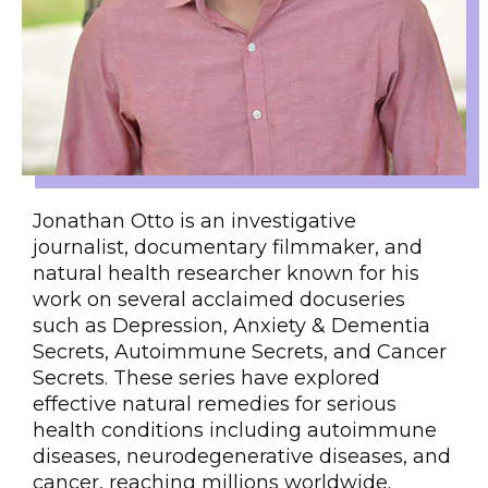
Jonathan Otto is an investigative
journalist, documentary filmmaker, and
natural health researcher known for his
work on several acclaimed docuseries
such as Depression, Anxiety & Dementia
Secrets, Autoimmune Secrets, and Cancer
Secrets. These series have explored
effective natural remedies for serious
health conditions including autoimmune
diseases, neurodegenerative diseases, and
cancer, reaching millions worldwide.