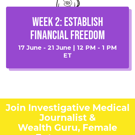
Week 2: Establish
Financial Freedom
17 June - 21 June | 12 PM - 1 PM
ET
Join Investigative Medical
Journalist &
Wealth Guru, Female